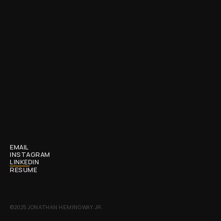
MAKE
IT
OFFICIAL
EMAIL
INSTAGRAM
LINKEDIN
RESUME
©2025 JONATHAN HEMINGWAY JR.